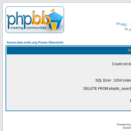
FAQ
P
forum.fate.torfo.org Foren-Übersicht
Al
Could not d
SQL Error : 1054 Unk
DELETE FROM phpbb_search_
Powered by
Deutsc